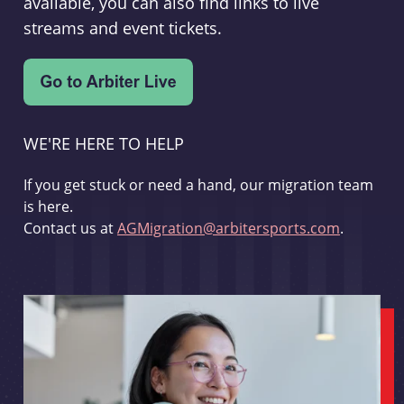
available, you can also find links to live
streams and event tickets.
WE'RE HERE TO HELP
If you get stuck or need a hand, our migration team
is here.
Contact us at
AGMigration@arbitersports.com
.