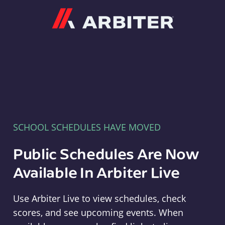
Arbiter
SCHOOL SCHEDULES HAVE MOVED
Public Schedules Are Now
Available In Arbiter Live
Use Arbiter Live to view schedules, check
scores, and see upcoming events. When