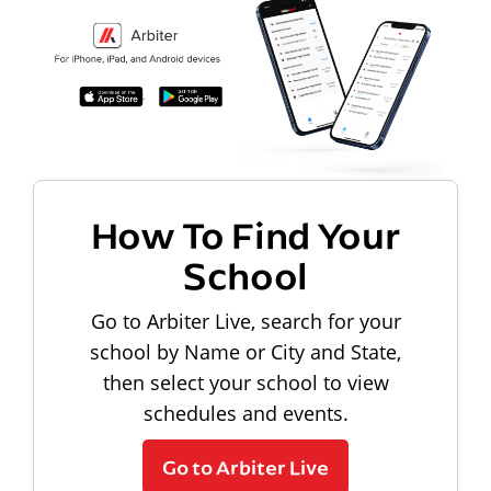
How To Find Your
School
Go to Arbiter Live, search for your
school by Name or City and State,
then select your school to view
schedules and events.
Go to Arbiter Live