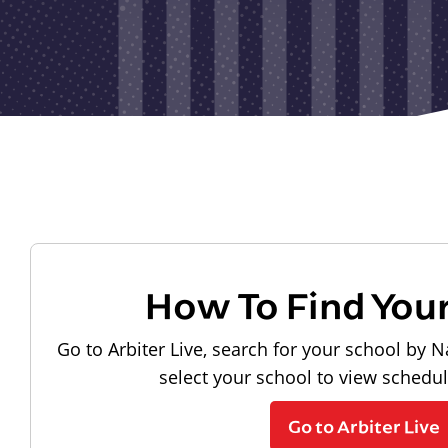
How To Find You
Go to Arbiter Live, search for your school by N
select your school to view schedu
Go to Arbiter Live