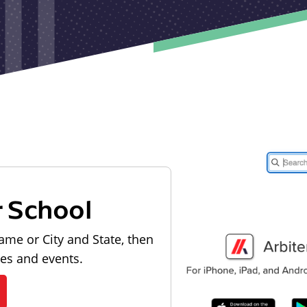
r School
ame or City and State, then
les and events.