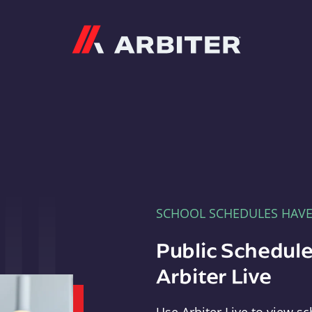
Arbiter
SCHOOL SCHEDULES HAV
Public Schedule
Arbiter Live