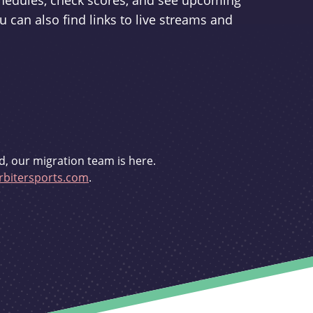
schedules, check scores, and see upcoming
u can also find links to live streams and
d, our migration team is here.
bitersports.com
.