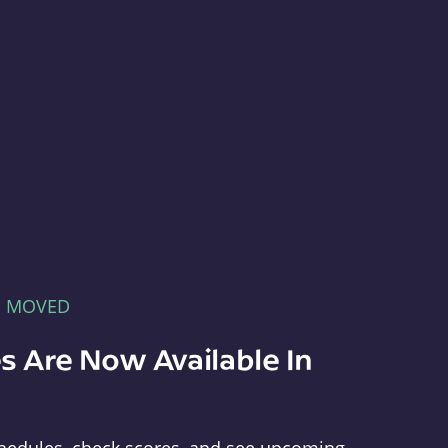
E MOVED
s Are Now Available In