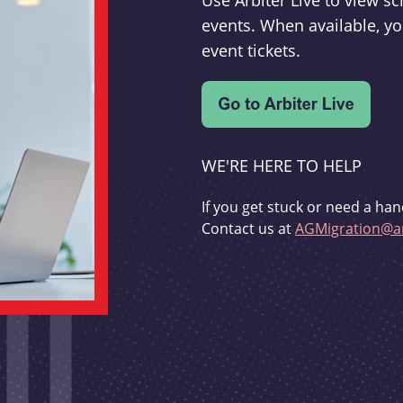
Use Arbiter Live to view 
events. When available, yo
event tickets.
WE'RE HERE TO HELP
If you get stuck or need a han
Contact us at
AGMigration@ar