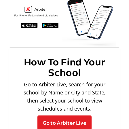
How To Find Your
School
Go to Arbiter Live, search for your
school by Name or City and State,
then select your school to view
schedules and events.
Go to Arbiter Live