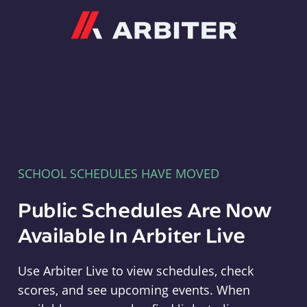
Arbiter
SCHOOL SCHEDULES HAVE MOVED
Public Schedules Are Now
Available In Arbiter Live
Use Arbiter Live to view schedules, check
scores, and see upcoming events. When