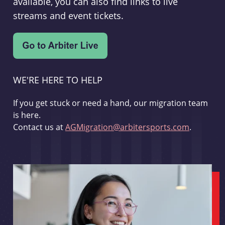
available, you can also find links to live
streams and event tickets.
WE'RE HERE TO HELP
If you get stuck or need a hand, our migration team
is here.
Contact us at
AGMigration@arbitersports.com
.