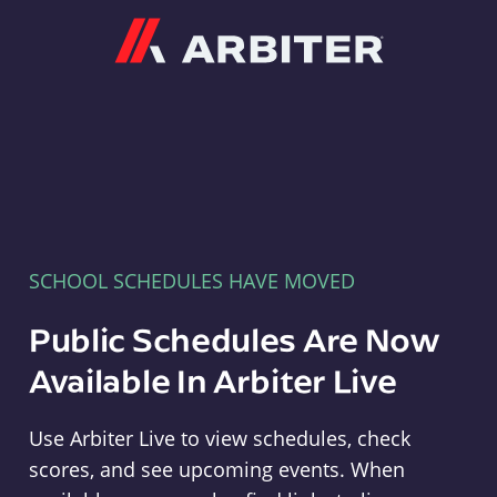
Arbiter
SCHOOL SCHEDULES HAVE MOVED
Public Schedules Are Now
Available In Arbiter Live
Use Arbiter Live to view schedules, check
scores, and see upcoming events. When