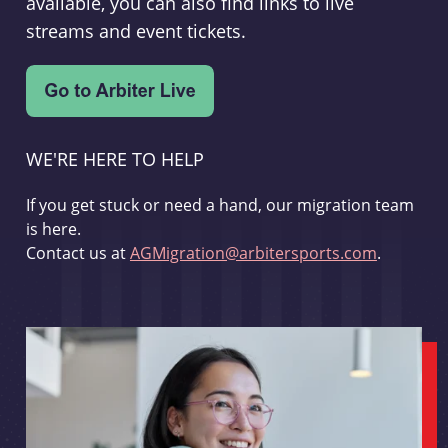
available, you can also find links to live
streams and event tickets.
WE'RE HERE TO HELP
If you get stuck or need a hand, our migration team
is here.
Contact us at
AGMigration@arbitersports.com
.