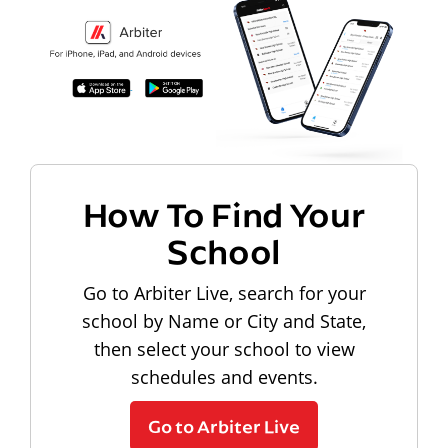
How To Find Your
School
Go to Arbiter Live, search for your
school by Name or City and State,
then select your school to view
schedules and events.
Go to Arbiter Live