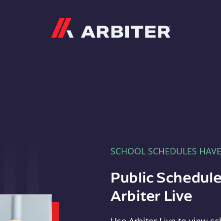
Arbiter
SCHOOL SCHEDULES HAV
Public Schedule
Arbiter Live