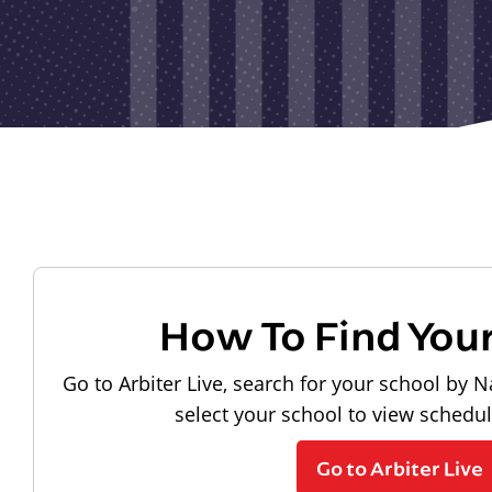
How To Find You
Go to Arbiter Live, search for your school by N
select your school to view schedu
Go to Arbiter Live