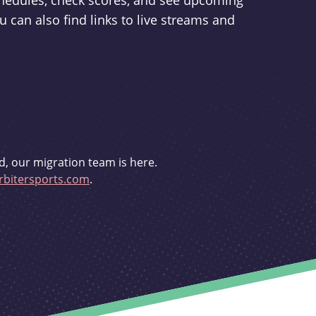
schedules, check scores, and see upcoming
u can also find links to live streams and
d, our migration team is here.
bitersports.com
.