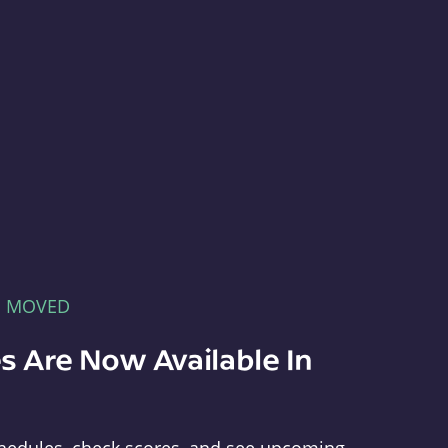
E MOVED
s Are Now Available In