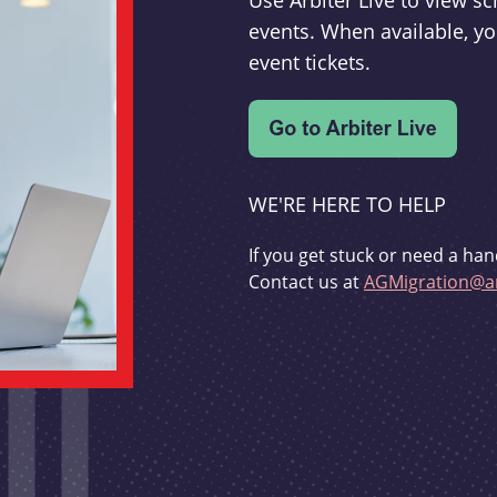
Use Arbiter Live to view 
events. When available, yo
event tickets.
WE'RE HERE TO HELP
If you get stuck or need a han
Contact us at
AGMigration@ar