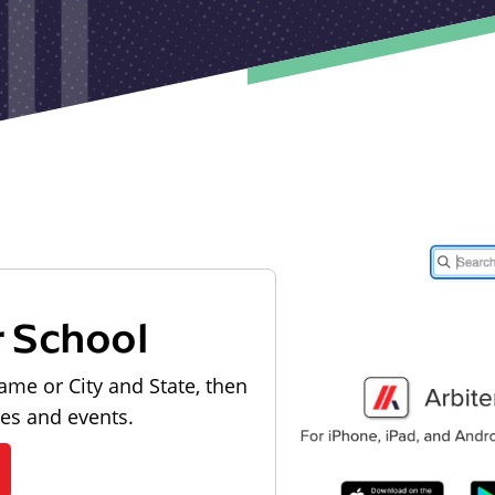
r School
ame or City and State, then
les and events.