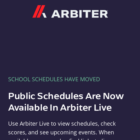
Arbiter
SCHOOL SCHEDULES HAVE MOVED
Public Schedules Are Now
Available In Arbiter Live
Use Arbiter Live to view schedules, check
scores, and see upcoming events. When