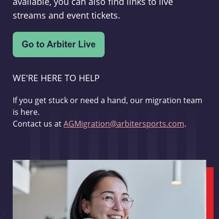
available, you can also find links to live
streams and event tickets.
WE'RE HERE TO HELP
If you get stuck or need a hand, our migration team
is here.
Contact us at
AGMigration@arbitersports.com
.