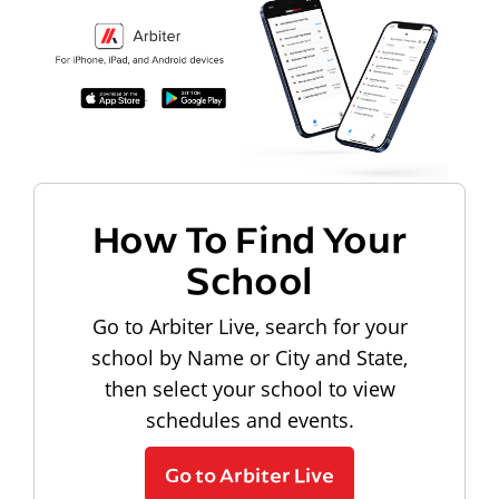
How To Find Your
School
Go to Arbiter Live, search for your
school by Name or City and State,
then select your school to view
schedules and events.
Go to Arbiter Live