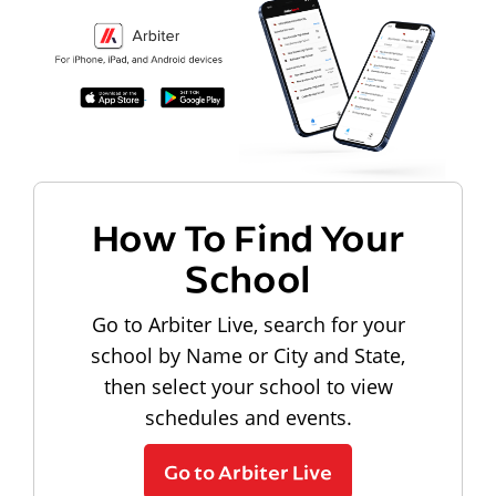
How To Find Your
School
Go to Arbiter Live, search for your
school by Name or City and State,
then select your school to view
schedules and events.
Go to Arbiter Live